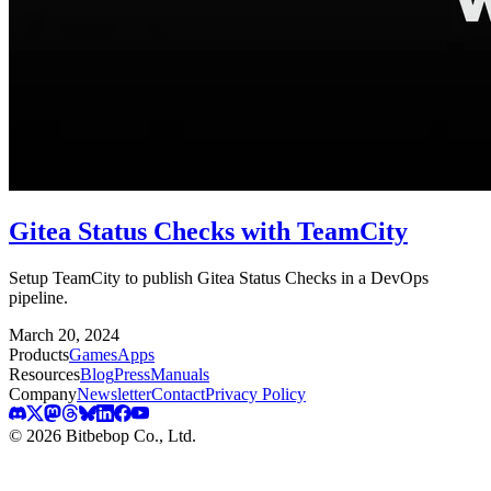
Gitea Status Checks with TeamCity
Setup TeamCity to publish Gitea Status Checks in a DevOps
pipeline.
March 20, 2024
Products
Games
Apps
Resources
Blog
Press
Manuals
Company
Newsletter
Contact
Privacy Policy
© 2026 Bitbebop Co., Ltd.