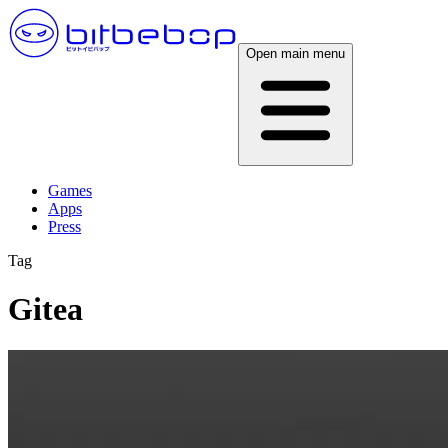
Open main menu
Games
Apps
Press
Tag
Gitea