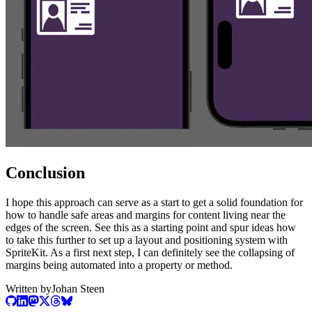
Conclusion
I hope this approach can serve as a start to get a solid foundation for
how to handle safe areas and margins for content living near the
edges of the screen. See this as a starting point and spur ideas how
to take this further to set up a layout and positioning system with
SpriteKit. As a first next step, I can definitely see the collapsing of
margins being automated into a property or method.
Written by
Johan Steen