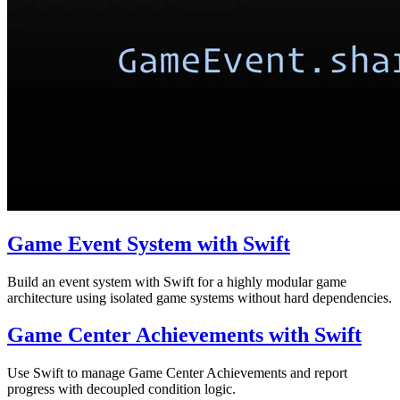
Game Event System with Swift
Build an event system with Swift for a highly modular game
architecture using isolated game systems without hard dependencies.
Game Center Achievements with Swift
Use Swift to manage Game Center Achievements and report
progress with decoupled condition logic.