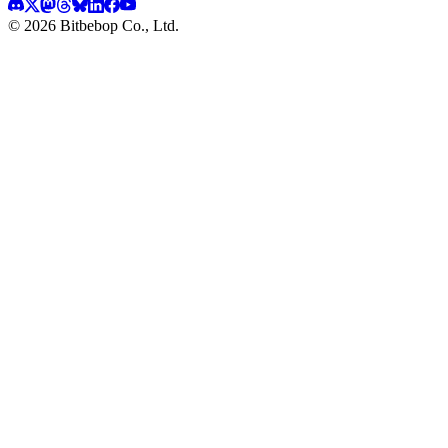
© 2026 Bitbebop Co., Ltd.