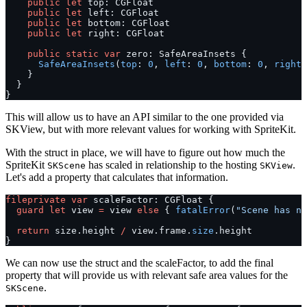
    public
 let
 top: CGFloat
    public
 let
 left: CGFloat
    public
 let
 bottom: CGFloat
    public
 let
 right: CGFloat
    public
 static
 var
 zero: SafeAreaInsets {
      SafeAreaInsets
(
top
: 
0
, 
left
: 
0
, 
bottom
: 
0
, 
right
:
    }
  }
}
This will allow us to have an API similar to the one provided via
SKView, but with more relevant values for working with SpriteKit.
With the struct in place, we will have to figure out how much the
SpriteKit
has scaled in relationship to the hosting
.
SKScene
SKView
Let's add a property that calculates that information.
fileprivate
 var
 scaleFactor: CGFloat {
  guard
 let
 view 
=
 view 
else
 { 
fatalError
(
"Scene has no
  return
 size.height 
/
 view.frame.
size
.height
}
We can now use the struct and the scaleFactor, to add the final
property that will provide us with relevant safe area values for the
.
SKScene