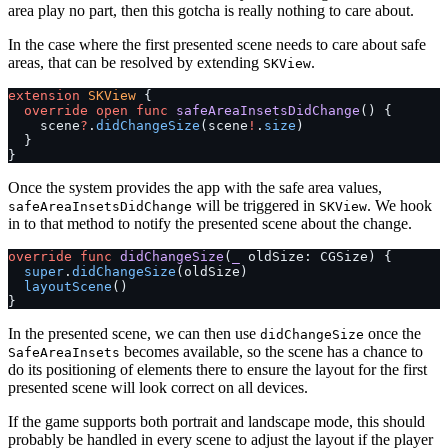
area play no part, then this gotcha is really nothing to care about.
In the case where the first presented scene needs to care about safe
areas, that can be resolved by extending
.
SKView
extension
 SKView
 {
  override
 open
 func
 safeAreaInsetsDidChange
() {
    scene
?
.
didChangeSize
(scene
!
.
size
)
  }
}
Once the system provides the app with the safe area values,
will be triggered in
. We hook
safeAreaInsetsDidChange
SKView
in to that method to notify the presented scene about the change.
override
 func
 didChangeSize
(
_
 oldSize: CGSize) {
  super
.
didChangeSize
(oldSize)
  layoutScene
()
}
In the presented scene, we can then use
once the
didChangeSize
becomes available, so the scene has a chance to
SafeAreaInsets
do its positioning of elements there to ensure the layout for the first
presented scene will look correct on all devices.
If the game supports both portrait and landscape mode, this should
probably be handled in every scene to adjust the layout if the player