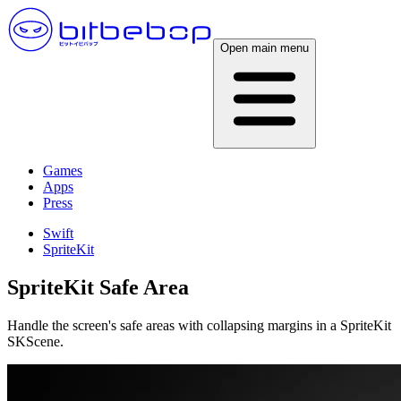
Open main menu
Games
Apps
Press
Swift
SpriteKit
SpriteKit Safe Area
Handle the screen's safe areas with collapsing margins in a SpriteKit
SKScene.