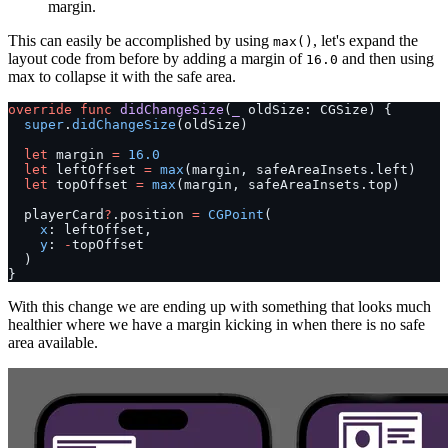
margin.
This can easily be accomplished by using
, let's expand the
max()
layout code from before by adding a margin of
and then using
16.0
max to collapse it with the safe area.
override
 func
 didChangeSize
(
_
 oldSize: CGSize) {
  super
.
didChangeSize
(oldSize)
  let
 margin 
=
 16.0
  let
 leftOffset 
=
 max
(margin, safeAreaInsets.left)
  let
 topOffset 
=
 max
(margin, safeAreaInsets.top)
  playerCard
?
.position 
=
 CGPoint
(
    x
: leftOffset,
    y
: 
-
topOffset
  )
}
With this change we are ending up with something that looks much
healthier where we have a margin kicking in when there is no safe
area available.