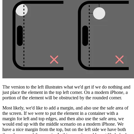
The version to the left illustrates what we'd get if we do nothing and
just place the element in the top left corner. On a modern iPhone, a
portion of the element will be obstructed by the rounded corner.
Most likely, we'd like to add a margin, and also use the safe area of
the screen. If we were to put the element in a container with a
margin for left and top edges, and then also use the safe area, we
would end up with the middle scenario on a modern iPhone. We
have a nice margin from the top, but on the left side we have both