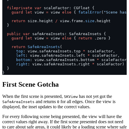
  fileprivate
 var
 scaleFactor: CGFloat {
    guard
 let
 view 
=
 view 
else
 { 
fatalError
(
"Scene has 
    return
 size.height 
/
 view.frame.
size
.height
  }
  public
 var
 safeAreaInsets: SafeAreaInsets {
    guard
 let
 view 
=
 view 
else
 { 
return
 .zero }
    return
 SafeAreaInsets
(
      top
: view.safeAreaInsets.top 
*
 scaleFactor,
      left
: view.safeAreaInsets.left 
*
 scaleFactor,
      bottom
: view.safeAreaInsets.bottom 
*
 scaleFactor,
      right
: view.safeAreaInsets.right 
*
 scaleFactor)
  }
}
First Scene Gotcha
When the first scene is presented,
has not yet got the
SKView
and returns
for all edges. Once the view is
SafeAreaInsets
0
displayed, the inset updates to the correct values.
For every following scene being presented, the view will have the
correct values right away. If the first scene presented does not need
to care about safe areas, it could likely be a loading scene where safe