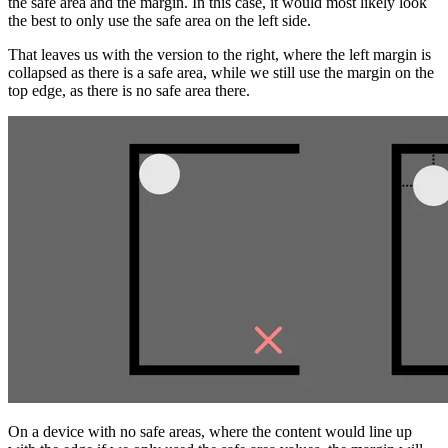
the safe area and the margin. In this case, it would most likely look
the best to only use the safe area on the left side.
That leaves us with the version to the right, where the left margin is
collapsed as there is a safe area, while we still use the margin on the
top edge, as there is no safe area there.
On a device with no safe areas, where the content would line up