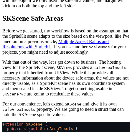
with the edge if we only used the safe area values, the margin will
kick in on both the top and the left side.
SKScene Safe Areas
Before we get started, my workflow is based on the assumption that
the SpriteKit scene adapts to the size based on the viewport, like I've
lined out in a previous article,
Multiple Aspect Ratios and
Resolutions with SpriteKit
. If you use another
for your
scaleMode
projects, you might need to adjust accordingly.
With that out of the way, let's get down to business. The hosting
view for the SpriteKit scene,
, provides a
SKView
safeAreaInsets
property that inherited from UIView. While this provides all
necessary information about the device safe areas, the values are not
directly usable, as a SpriteKit scene has its own coordinate system
and then scaled inside SKView. To get something usable in
we are going to recalculate these values.
SKScene
For our convenience, let's extend
and give it its own
SKScene
property. We are going to need a struct that can
safeAreaInsets
hold the SKScene specific values.
extension
 SKScene
 {
  public
 struct
 SafeAreaInsets
 {