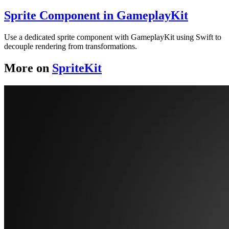
Sprite Component in GameplayKit
Use a dedicated sprite component with GameplayKit using Swift to
decouple rendering from transformations.
More on
SpriteKit