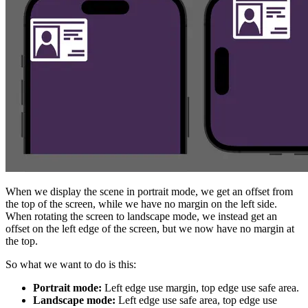
When we display the scene in portrait mode, we get an offset from
the top of the screen, while we have no margin on the left side.
When rotating the screen to landscape mode, we instead get an
offset on the left edge of the screen, but we now have no margin at
the top.
So what we want to do is this:
Portrait mode:
Left edge use margin, top edge use safe area.
Landscape mode:
Left edge use safe area, top edge use