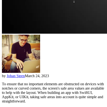
by
Johan Steen
March 24, 2023
To ensure that no important elements are obstructed on devices with
notches or curved corners, the screen's safe area values are available
to help with the layout. When building an app with SwiftUI,
AppKit, or UIKit, taking safe areas into account is quite simple and
straightforward.