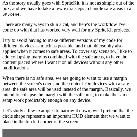
As the story usually goes with SpriteKit, it is not as simple out of the
box, and we have to take a few extra steps to handle safe areas in a
.
SKScene
There are many ways to skin a cat, and here's the workflow I've
come up with that has worked very well for my SpriteKit projects.
I try to avoid having to make different versions of my code for
different devices as much as possible, and that philosophy also
applies when it comes to safe areas. To cover any scenario, I like to
add collapsing margins combined with the safe areas, to have the
content placed where I want it on all devices without any other
modifications.
When there is no safe area, we are going to want to use a margin
between the screen's edge and the content. On devices with a safe
area, the safe area will be used instead of the margin. Basically, we
intend to collapse the margin with the safe area, to make the same
setup work predictably enough on any device.
Let's study a few examples to narrow it down, we'll pretend that the
circle shape represents an important HUD element that we want to
place in the top left corner of the screen.