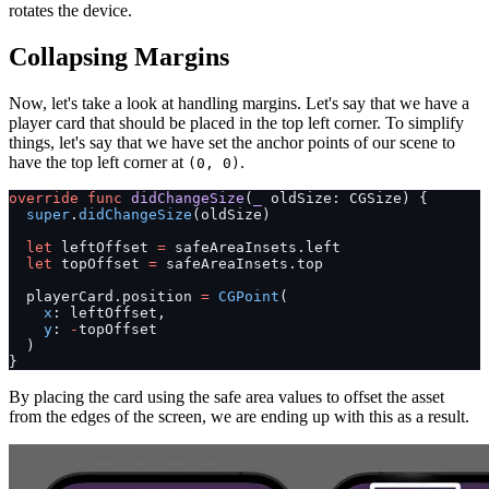
rotates the device.
Collapsing Margins
Now, let's take a look at handling margins. Let's say that we have a
player card that should be placed in the top left corner. To simplify
things, let's say that we have set the anchor points of our scene to
have the top left corner at
.
(0, 0)
override
 func
 didChangeSize
(
_
 oldSize: CGSize) {
  super
.
didChangeSize
(oldSize)
  let
 leftOffset 
=
 safeAreaInsets.left
  let
 topOffset 
=
 safeAreaInsets.top
  playerCard.position 
=
 CGPoint
(
    x
: leftOffset,
    y
: 
-
topOffset
  )
}
By placing the card using the safe area values to offset the asset
from the edges of the screen, we are ending up with this as a result.