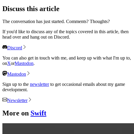
Discuss
this article
The conversation has just started. Comments? Thoughts?
If you'd like to discuss any of the topics covered in this article, then
head over and hang out on Discord.
Discord
You can also get in touch with me, and keep up with what I'm up to,
on
X
or
Mastodon
.
Mastodon
Sign up to the
newsletter
to get occasional emails about my game
development.
Newsletter
More on
Swift