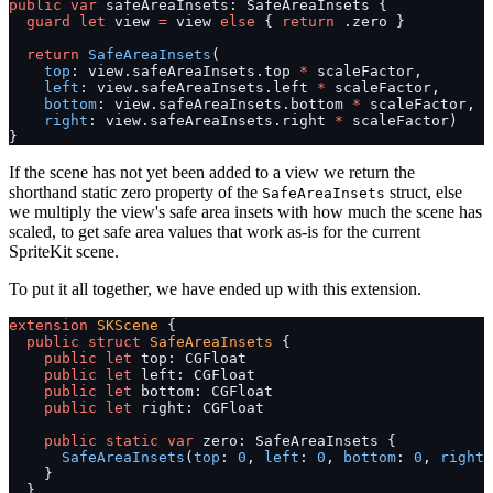
public
 var
 safeAreaInsets: SafeAreaInsets {
  guard
 let
 view 
=
 view 
else
 { 
return
 .zero }
  return
 SafeAreaInsets
(
    top
: view.safeAreaInsets.top 
*
 scaleFactor,
    left
: view.safeAreaInsets.left 
*
 scaleFactor,
    bottom
: view.safeAreaInsets.bottom 
*
 scaleFactor,
    right
: view.safeAreaInsets.right 
*
 scaleFactor)
}
If the scene has not yet been added to a view we return the
shorthand static zero property of the
struct, else
SafeAreaInsets
we multiply the view's safe area insets with how much the scene has
scaled, to get safe area values that work as-is for the current
SpriteKit scene.
To put it all together, we have ended up with this extension.
extension
 SKScene
 {
  public
 struct
 SafeAreaInsets
 {
    public
 let
 top: CGFloat
    public
 let
 left: CGFloat
    public
 let
 bottom: CGFloat
    public
 let
 right: CGFloat
    public
 static
 var
 zero: SafeAreaInsets {
      SafeAreaInsets
(
top
: 
0
, 
left
: 
0
, 
bottom
: 
0
, 
right
:
    }
  }