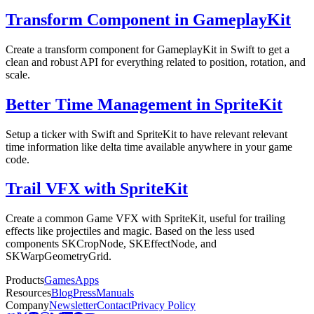
Transform Component in GameplayKit
Create a transform component for GameplayKit in Swift to get a
clean and robust API for everything related to position, rotation, and
scale.
Better Time Management in SpriteKit
Setup a ticker with Swift and SpriteKit to have relevant relevant
time information like delta time available anywhere in your game
code.
Trail VFX with SpriteKit
Create a common Game VFX with SpriteKit, useful for trailing
effects like projectiles and magic. Based on the less used
components SKCropNode, SKEffectNode, and
SKWarpGeometryGrid.
Products
Games
Apps
Resources
Blog
Press
Manuals
Company
Newsletter
Contact
Privacy Policy