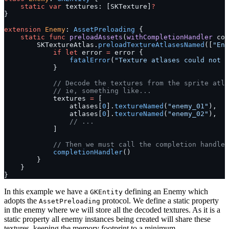
    static
 var
 textures: [SKTexture]
?
}
extension
 Enemy
: 
AssetPreloading 
{
    static
 func
 preloadAssets
(
withCompletionHandler
 com
        SKTextureAtlas.
preloadTextureAtlasesNamed
([
"Ene
            if
 let
 error 
=
 error {
                fatalError
(
"Texture atlases could not b
            }
            // Decode the textures from the sprite atla
            // ie, something like...
            textures 
=
 [
                atlases[
0
].
textureNamed
(
"enemy_01"
),
                atlases[
0
].
textureNamed
(
"enemy_02"
),
                // ...
            ]
            // Then we must call the completion handler
            completionHandler
()
        }
    }
}
In this example we have a
defining an Enemy which
GKEntity
adopts the
protocol. We define a static property
AssetPreloading
in the enemy where we will store all the decoded textures. As it is a
static property all enemy instances being created will share these
textures, keeping the memory footprint to a minimum.