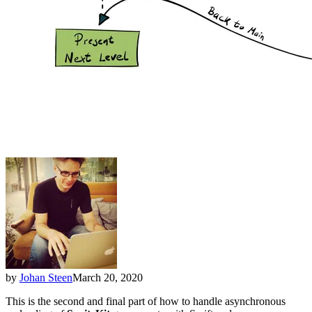
by
Johan Steen
March 20, 2020
This is the second and final part of how to handle asynchronous