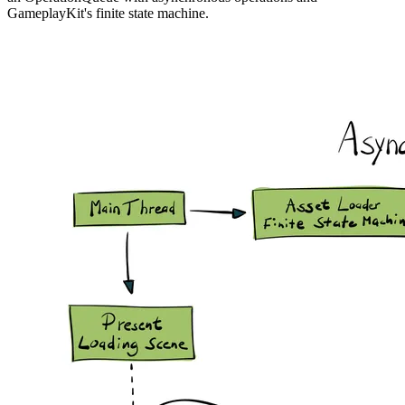
GameplayKit's finite state machine.