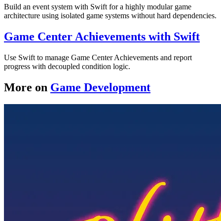
Build an event system with Swift for a highly modular game
architecture using isolated game systems without hard dependencies.
Game Center Achievements with Swift
Use Swift to manage Game Center Achievements and report
progress with decoupled condition logic.
More on
Game Development