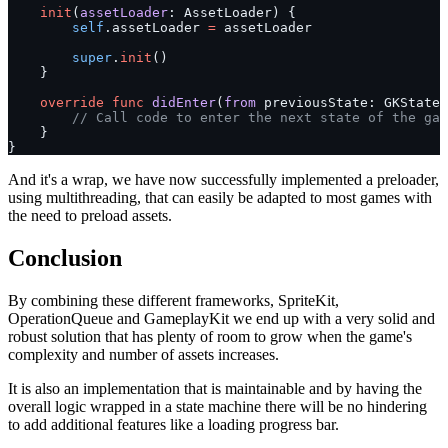
    init
(
assetLoader
: AssetLoader) {
        self
.assetLoader 
=
 assetLoader
        super
.
init
()
    }
    override
 func
 didEnter
(
from
 previousState: GKState
?
        // Call code to enter the next state of the gam
    }
}
And it's a wrap, we have now successfully implemented a preloader,
using multithreading, that can easily be adapted to most games with
the need to preload assets.
Conclusion
By combining these different frameworks, SpriteKit,
OperationQueue and GameplayKit we end up with a very solid and
robust solution that has plenty of room to grow when the game's
complexity and number of assets increases.
It is also an implementation that is maintainable and by having the
overall logic wrapped in a state machine there will be no hindering
to add additional features like a loading progress bar.