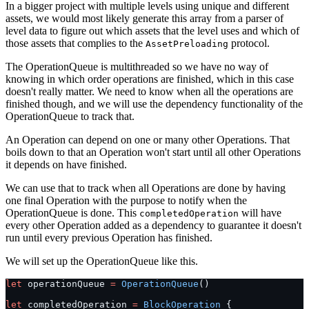
In a bigger project with multiple levels using unique and different
assets, we would most likely generate this array from a parser of
level data to figure out which assets that the level uses and which of
those assets that complies to the
protocol.
AssetPreloading
The OperationQueue is multithreaded so we have no way of
knowing in which order operations are finished, which in this case
doesn't really matter. We need to know when all the operations are
finished though, and we will use the dependency functionality of the
OperationQueue to track that.
An Operation can depend on one or many other Operations. That
boils down to that an Operation won't start until all other Operations
it depends on have finished.
We can use that to track when all Operations are done by having
one final Operation with the purpose to notify when the
OperationQueue is done. This
will have
completedOperation
every other Operation added as a dependency to guarantee it doesn't
run until every previous Operation has finished.
We will set up the OperationQueue like this.
let
 operationQueue 
=
 OperationQueue
()
let
 completedOperation 
=
 BlockOperation
 {