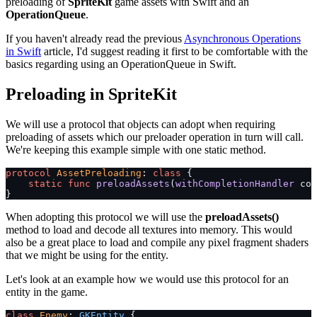
preloading of
SpriteKit
game assets with Swift and an
OperationQueue
.
If you haven't already read the previous
Asynchronous Operations
in Swift
article, I'd suggest reading it first to be comfortable with the
basics regarding using an OperationQueue in Swift.
Preloading in SpriteKit
We will use a protocol that objects can adopt when requiring
preloading of assets which our preloader operation in turn will call.
We're keeping this example simple with one static method.
protocol
 AssetPreloading
: 
class
 {
    static
 func
 preloadAssets
(
withCompletionHandler
 com
}
When adopting this protocol we will use the
preloadAssets()
method to load and decode all textures into memory. This would
also be a great place to load and compile any pixel fragment shaders
that we might be using for the entity.
Let's look at an example how we would use this protocol for an
entity in the game.
class
 Enemy
: 
GKEntity 
{