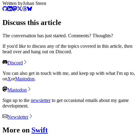
Written by
Johan Steen
Discuss
this article
The conversation has just started. Comments? Thoughts?
If you'd like to discuss any of the topics covered in this article, then
head over and hang out on Discord.
Discord
You can also get in touch with me, and keep up with what I'm up to,
on
X
or
Mastodon
.
Mastodon
Sign up to the
newsletter
to get occasional emails about my game
development.
Newsletter
More on
Swift