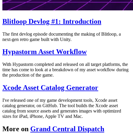
Blitloop Devlog #1: Introduction
The first devlog episode documenting the making of Blitloop, a
next-gen retro game built with Unity.
Hypastorm Asset Workflow
With Hypastorm completed and released on all target platforms, the
time has come to look at a breakdown of my asset workflow during
the production of the game.
Xcode Asset Catalog Generator
I've released one of my game development tools, Xcode asset
catalog generator, on GitHub. The tool builds the Xcode asset
catalog from source assets and generates images with optimized
sizes for iPad, iPhone, Apple TV and Mac.
More on
Grand Central Dispatch