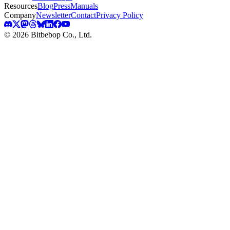
Resources
Blog
Press
Manuals
Company
Newsletter
Contact
Privacy Policy
© 2026 Bitbebop Co., Ltd.