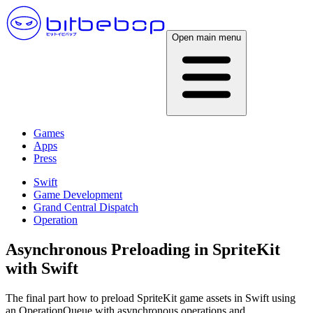
Open main menu
Games
Apps
Press
Swift
Game Development
Grand Central Dispatch
Operation
Asynchronous Preloading in SpriteKit
with Swift
The final part how to preload SpriteKit game assets in Swift using
an OperationQueue with asynchronous operations and