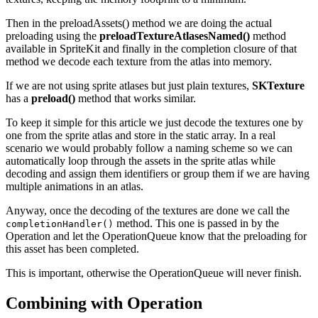
Then in the preloadAssets() method we are doing the actual
preloading using the
preloadTextureAtlasesNamed()
method
available in SpriteKit and finally in the completion closure of that
method we decode each texture from the atlas into memory.
If we are not using sprite atlases but just plain textures,
SKTexture
has a
preload()
method that works similar.
To keep it simple for this article we just decode the textures one by
one from the sprite atlas and store in the static array. In a real
scenario we would probably follow a naming scheme so we can
automatically loop through the assets in the sprite atlas while
decoding and assign them identifiers or group them if we are having
multiple animations in an atlas.
Anyway, once the decoding of the textures are done we call the
method. This one is passed in by the
completionHandler()
Operation and let the OperationQueue know that the preloading for
this asset has been completed.
This is important, otherwise the OperationQueue will never finish.
Combining with Operation