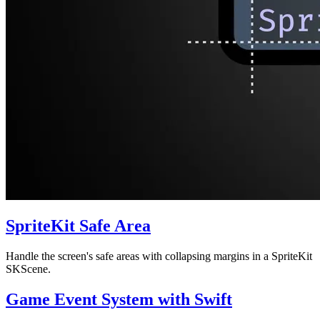
SpriteKit Safe Area
Handle the screen's safe areas with collapsing margins in a SpriteKit
SKScene.
Game Event System with Swift