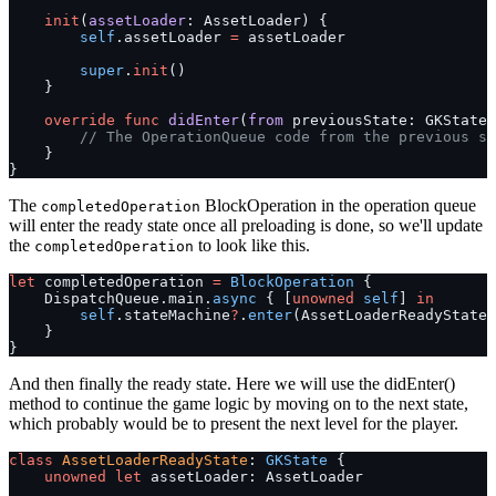
    init
(
assetLoader
: AssetLoader) {
        self
.assetLoader 
=
 assetLoader
        super
.
init
()
    }
    override
 func
 didEnter
(
from
 previousState: GKState
?
        // The OperationQueue code from the previous se
    }
}
The
BlockOperation in the operation queue
completedOperation
will enter the ready state once all preloading is done, so we'll update
the
to look like this.
completedOperation
let
 completedOperation 
=
 BlockOperation
 {
    DispatchQueue.main.
async
 { [
unowned
 self
] 
in
        self
.stateMachine
?
.
enter
(AssetLoaderReadyState.
    }
}
And then finally the ready state. Here we will use the didEnter()
method to continue the game logic by moving on to the next state,
which probably would be to present the next level for the player.
class
 AssetLoaderReadyState
: 
GKState 
{
    unowned
 let
 assetLoader: AssetLoader