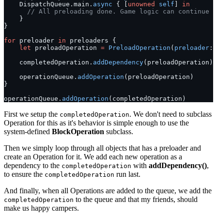
    DispatchQueue.main.
async
 { [
unowned
 self
] 
in
      // All preloading done. Game logic can continue t
    }
}
for
 preloader 
in
 preloaders {
    let
 preloadOperation 
=
 PreloadOperation
(
preloader
: 
    completedOperation.
addDependency
(preloadOperation)
    operationQueue.
addOperation
(preloadOperation)
}
operationQueue.
addOperation
(completedOperation)
First we setup the
. We don't need to subclass
completedOperation
Operation for this as it's behavior is simple enough to use the
system-defined
BlockOperation
subclass.
Then we simply loop through all objects that has a preloader and
create an Operation for it. We add each new operation as a
dependency to the
with
addDependency()
,
completedOperation
to ensure the
run last.
completedOperation
And finally, when all Operations are added to the queue, we add the
to the queue and that my friends, should
completedOperation
make us happy campers.