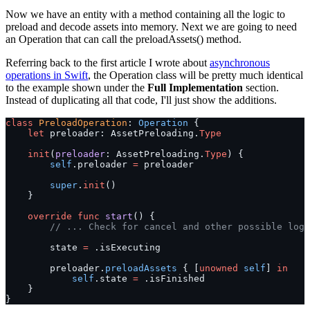
Now we have an entity with a method containing all the logic to
preload and decode assets into memory. Next we are going to need
an Operation that can call the preloadAssets() method.
Referring back to the first article I wrote about
asynchronous
operations in Swift
, the Operation class will be pretty much identical
to the example shown under the
Full Implementation
section.
Instead of duplicating all that code, I'll just show the additions.
class
 PreloadOperation
: 
Operation 
{
    let
 preloader: AssetPreloading.
Type
    init
(
preloader
: AssetPreloading.
Type
) {
        self
.preloader 
=
 preloader
        super
.
init
()
    }
    override
 func
 start
() {
        // ... Check for cancel and other possible logi
        state 
=
 .isExecuting
        preloader.
preloadAssets
 { [
unowned
 self
] 
in
            self
.state 
=
 .isFinished
    }
}