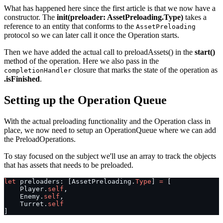
What has happened here since the first article is that we now have a
constructor. The
init(preloader: AssetPreloading.Type)
takes a
reference to an entity that conforms to the
AssetPreloading
protocol so we can later call it once the Operation starts.
Then we have added the actual call to preloadAssets() in the
start()
method of the operation. Here we also pass in the
closure that marks the state of the operation as
completionHandler
.isFinished
.
Setting up the Operation Queue
With the actual preloading functionality and the Operation class in
place, we now need to setup an OperationQueue where we can add
the PreloadOperations.
To stay focused on the subject we'll use an array to track the objects
that has assets that needs to be preloaded.
let
 preloaders: [AssetPreloading.
Type
] 
=
 [
    Player.
self
,
    Enemy.
self
,
    Turret.
self
]