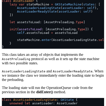
class
 AssetLoader
 {
    lazy
 var
 stateMachine 
=
 GKStateMachine
(
states
: [
        AssetLoaderLoadingState
(
assetLoader
: 
self
),
        AssetLoaderReadyState
(
assetLoader
: 
self
)
    ])
    let
 assetsToLoad: [AssetPreloading.
Type
]
    init
(
assetsToLoad
: [AssetPreloading.
Type
]) {
        self
.assetsToLoad 
=
 assetsToLoad
        stateMachine.
enter
(AssetLoaderLoadingState.
self
    }
}
This class takes an array of objects that implements the
protocol as well as it sets up the state machine
AssetPreloading
with two possible states.
and
. When
AssetLoaderLoadingState
AssetLoaderReadyState
we instance the class we immediately enter the loading state to begin
the preloading.
The loading state will run the OperationQueue code from the
previous section in the
didEnter()
method.
class
 AssetLoaderLoadingState
: 
GKState 
{
    unowned
 let
 assetLoader: AssetLoader