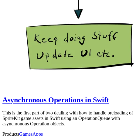
Asynchronous Operations in Swift
This is the first part of two dealing with how to handle preloading of
SpriteKit game assets in Swift using an OperationQueue with
asynchronous Operation objects.
Products
Games
Apps