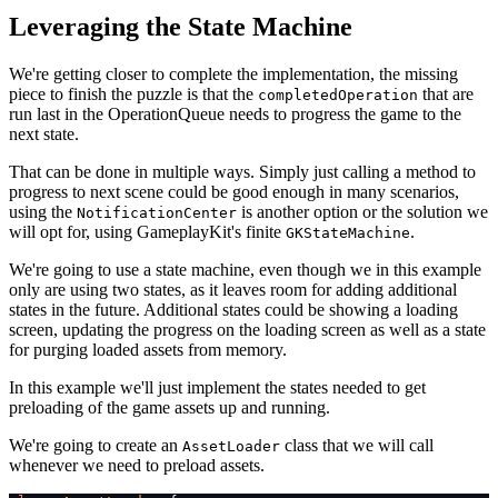
Leveraging the State Machine
We're getting closer to complete the implementation, the missing
piece to finish the puzzle is that the
that are
completedOperation
run last in the OperationQueue needs to progress the game to the
next state.
That can be done in multiple ways. Simply just calling a method to
progress to next scene could be good enough in many scenarios,
using the
is another option or the solution we
NotificationCenter
will opt for, using GameplayKit's finite
.
GKStateMachine
We're going to use a state machine, even though we in this example
only are using two states, as it leaves room for adding additional
states in the future. Additional states could be showing a loading
screen, updating the progress on the loading screen as well as a state
for purging loaded assets from memory.
In this example we'll just implement the states needed to get
preloading of the game assets up and running.
We're going to create an
class that we will call
AssetLoader
whenever we need to preload assets.