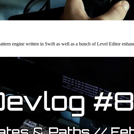
t pattern engine written in Swift as well as a bunch of Level Editor enha