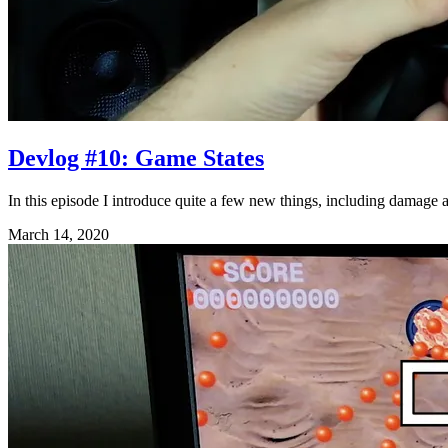
Devlog #10: Game States
In this episode I introduce quite a few new things, including damage
March 14, 2020