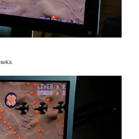
iteKit.