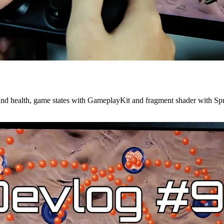
 and health, game states with GameplayKit and fragment shader with Spr