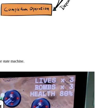
e state machine.