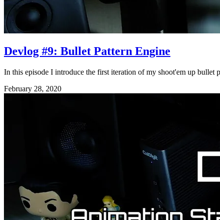
Devlog #9: Bullet Pattern Engine
In this episode I introduce the first iteration of my shoot'em up bulle
February 28, 2020