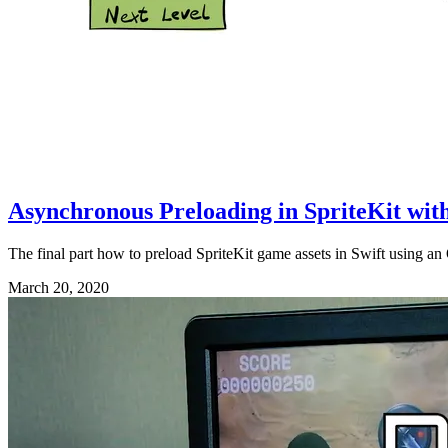
Asynchronous Preloading in SpriteKit with
The final part how to preload SpriteKit game assets in Swift using a
March 20, 2020