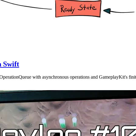
 Swift
n OperationQueue with asynchronous operations and GameplayKit's finit