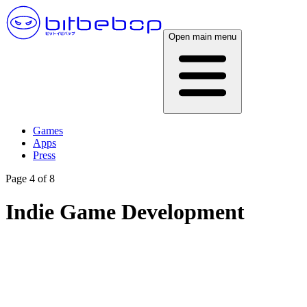
Open main menu
Games
Apps
Press
Page 4 of 8
Indie Game Development