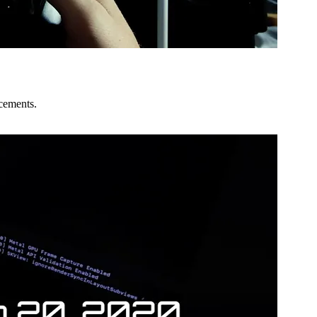
ncements.